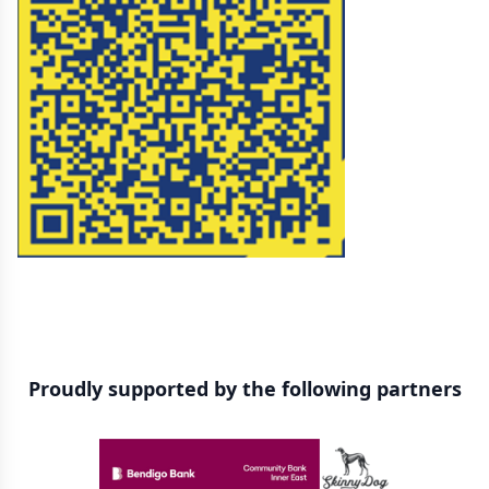
Proudly supported by the following partners
Sponsors