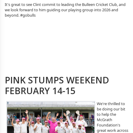
It's great to see Clint commit to leading the Bulleen Cricket Club, and
we look forward to him guiding our playing group into 2026 and
beyond. #gobulls
PINK STUMPS WEEKEND
FEBRUARY 14-15
We're thrilled to
be doing our bit
to help the
McGrath
Foundation's
great work across