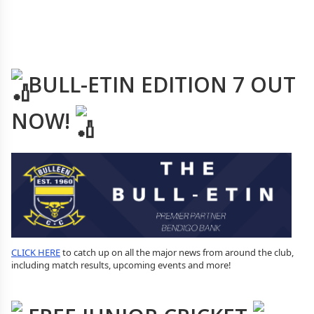
BULL-ETIN EDITION 7 OUT
NOW!
CLICK HERE
to catch up on all the major news from around the club,
including match results, upcoming events and more!