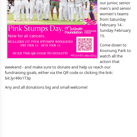
our junior, senior
men's and senior
women's teams
from Saturday
February 14 -
Sunday February
15.
Come down to
Koonung Park to
watch all the
action that
weekend - and make sure to donate and help us reach our
fundraising goals, either via the QR code or clicking the link:
bit.ly/49o1T3p
Any and all donations big and small welcome!