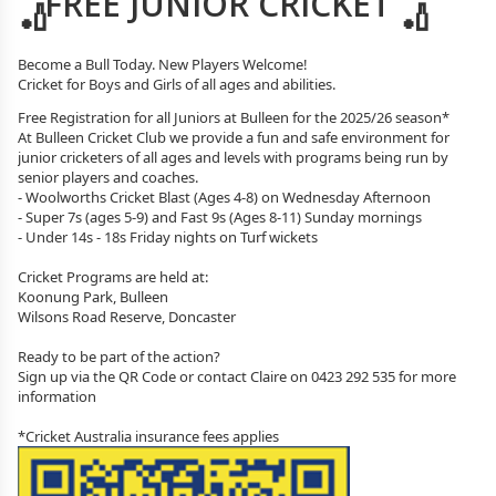
FREE JUNIOR CRICKET
Become a Bull Today. New Players Welcome!
Cricket for Boys and Girls of all ages and abilities.
Free Registration for all Juniors at Bulleen for the 2025/26 season*
At Bulleen Cricket Club we provide a fun and safe environment for
junior cricketers of all ages and levels with programs being run by
senior players and coaches.
- Woolworths Cricket Blast (Ages 4-8) on Wednesday Afternoon
- Super 7s (ages 5-9) and Fast 9s (Ages 8-11) Sunday mornings
- Under 14s - 18s Friday nights on Turf wickets
Cricket Programs are held at:
Koonung Park, Bulleen
Wilsons Road Reserve, Doncaster
Ready to be part of the action?
Sign up via the QR Code or contact Claire on 0423 292 535 for more
information
*Cricket Australia insurance fees applies