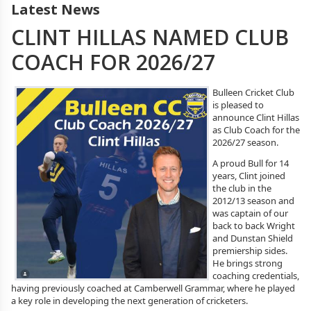
Latest News
CLINT HILLAS NAMED CLUB
COACH FOR 2026/27
Bulleen Cricket Club
is pleased to
announce Clint Hillas
as Club Coach for the
2026/27 season.
A proud Bull for 14
years, Clint joined
the club in the
2012/13 season and
was captain of our
back to back Wright
and Dunstan Shield
premiership sides.
He brings strong
coaching credentials,
having previously coached at Camberwell Grammar, where he played
a key role in developing the next generation of cricketers.