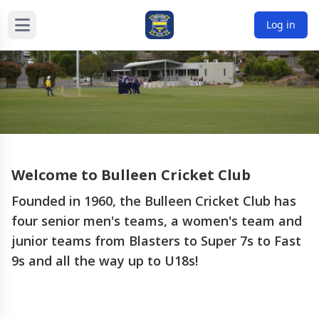
Log in
Welcome to Bullee
n Cricket Club
Founded in 1960, the Bulleen Cricket Club has
four senior men's teams, a women's team and
junior teams from Blasters to Super 7s to Fast
9s and all the way up to U18s!