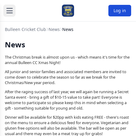
Log in
Bulleen Cricket Club
News
News
News
The Christmas break is almost upon us - which means it's time for the
annual Bulleen CC Xmas Night!
All junior and senior families and associated members are invited to
come down to celebrate the season so far as we break for the
Christmas/New year period.
After the raging success of last year, we will again be running a Secret
Santa event - bring a gift of $10-15 value to take part! Everyone is
welcome to participate so please keep this in mind when selecting a
gift - something suitable for young and old.
Dinner will be available for $20pp with kids eating FREE - there's roast
on the menu to ensure a delicious feed for everyone. Vegetarian and
gluten free options will also be available. The bar will be open as per
usual and there may even be a meat tray up for grabs!