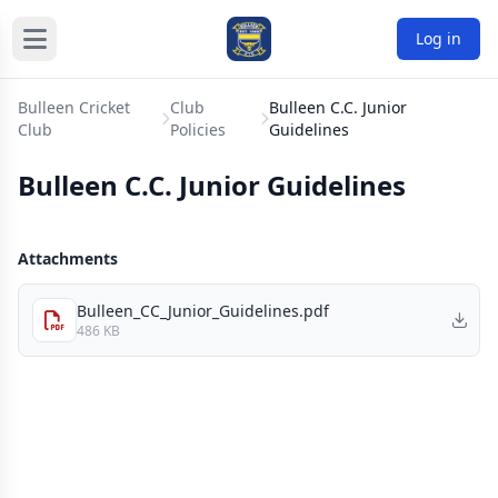
Log in
Bulleen Cricket
Club
Bulleen C.C. Junior
Club
Policies
Guidelines
Bulleen C.C. Junior Guidelines
Attachments
Bulleen_CC_Junior_Guidelines.pdf
486 KB