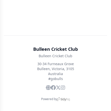
Bulleen Cricket Club
Bulleen Cricket Club
30-34 Furneaux Grove
Bulleen, Victoria, 3105
Australia
#gobulls
Powered by